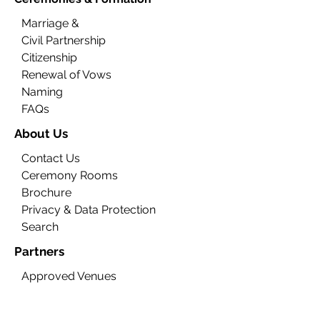
Marriage &
Civil Partnership
Citizenship
Renewal of Vows
Naming
FAQs
About Us
Contact Us
Ceremony Rooms
Brochure
Privacy & Data Protection
Search
Partners
Approved Venues
Legal