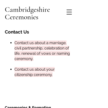
Cambridgeshire
Ceremonies
Contact Us
Contact us about a marriage,
civil partnership, celebration of
life, renewal of vows or naming
ceremony
.
Contact us about your
citizenship ceremony
.
Ceremonies &
Formation