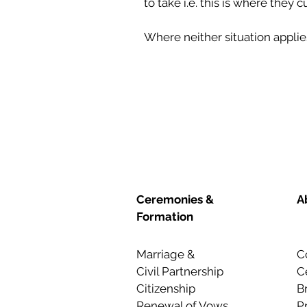
to take i.e. this is where they 
Where neither situation appli
Ceremonies &
A
Formation
Marriage &
C
Civil Partnership
C
Citizenship
B
Renewal of Vows
P