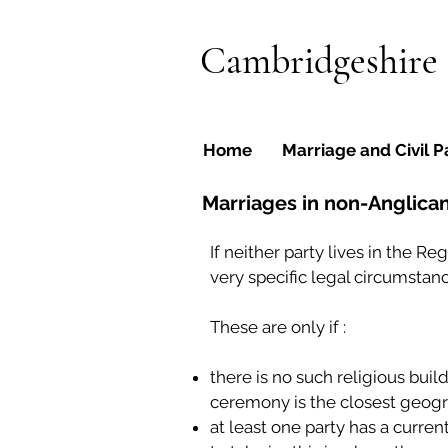
Cambridgeshire
Home
Marriage and Civil P
Marriages in non-Anglican 
If neither party lives in the R
very specific legal circumstanc
These are only if :
there is no such religious buil
ceremony is the closest geogra
at least one party has a curre