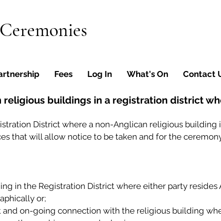
 Ceremonies
artnership
Fees
Log In
What's On
Contact 
religious buildings in a registration district w
egistration District where a non-Anglican religious building
es that will allow notice to be taken and for the ceremony
ding in the Registration District where either party reside
phically or;
nt and on-going connection with the religious building w