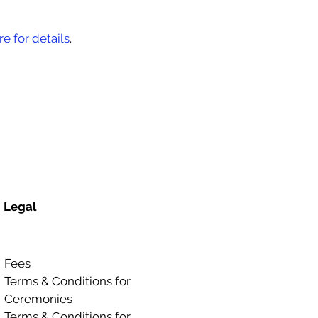
re for details
.
Legal
Fees
Terms & Conditions for
Ceremonies
Terms & Conditions for