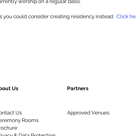
currently worship on a regular basis.
es you could consider creating residency instead.
Click he
bout Us
Partners
ontact Us
Approved Venues
eremony Rooms
rochure
rivacy & Data Protection