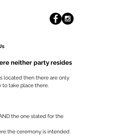
Us
here neither party resides
 is located then there are only
 to take place there.
s AND the one stated for the
here the ceremony is intended