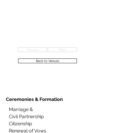
Previous
Next
Back to Venues
Ceremonies &
Formation
Marriage &
Civil Partnership
Citizenship
Renewal of Vows