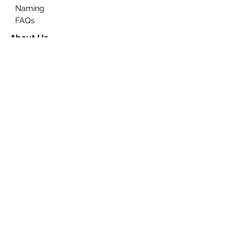
Naming
FAQs
About Us
Contact Us
Ceremony Rooms
Brochure
Privacy & Data Protection
Search
Partners
Approved Venues
Legal
Fees
Terms & Conditions for
Ceremonies
Terms & Conditions for
Notices