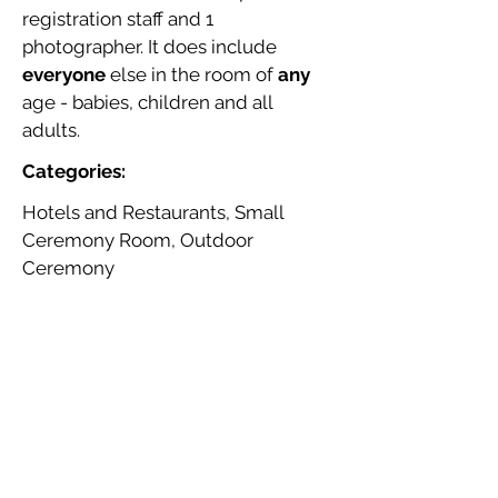
registration staff and 1
photographer. It does include
everyone
else in the room of
any
age - babies, children and all
adults.
Categories:
Hotels and Restaurants, Small
Ceremony Room, Outdoor
Ceremony