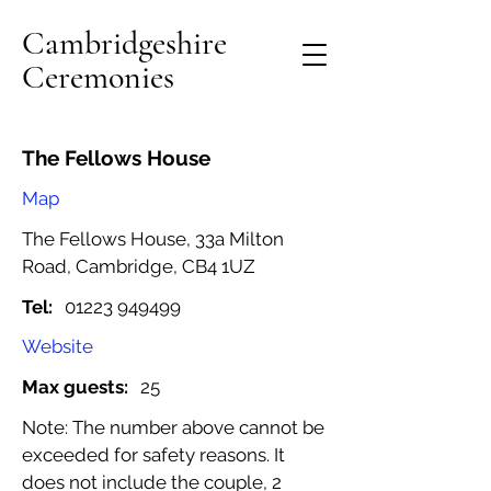
Cambridgeshire
Ceremonies
The Fellows House
Map
The Fellows House, 33a Milton
Road, Cambridge, CB4 1UZ
Tel:
01223 949499
Website
Max guests:
25
Note: The number above cannot be
exceeded for safety reasons. It
does not include the couple, 2