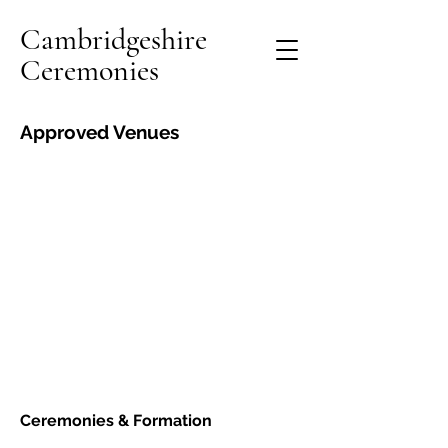
Cambridgeshire
Ceremonies
Approved Venues
Ceremonies &
Formation