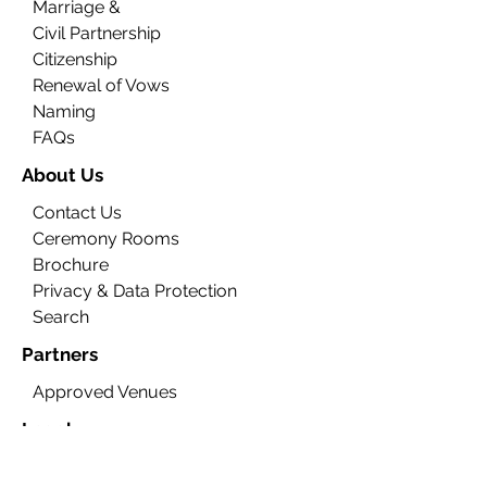
Marriage &
Civil Partnership
Citizenship
Renewal of Vows
Naming
FAQs
About Us
Contact Us
Ceremony Rooms
Brochure
Privacy & Data Protection
Search
Partners
Approved Venues
Legal
Fees