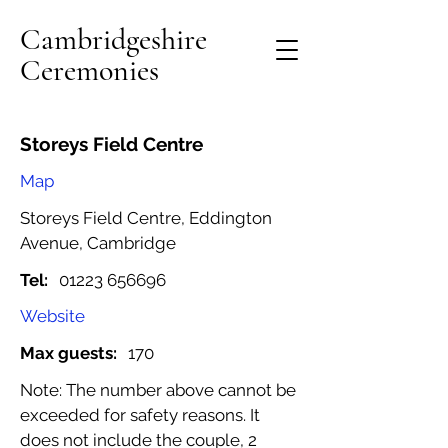
Cambridgeshire
Ceremonies
Storeys Field Centre
Map
Storeys Field Centre, Eddington
Avenue, Cambridge
Tel:
01223 656696
Website
Max guests:
170
Note: The number above cannot be
exceeded for safety reasons. It
does not include the couple, 2