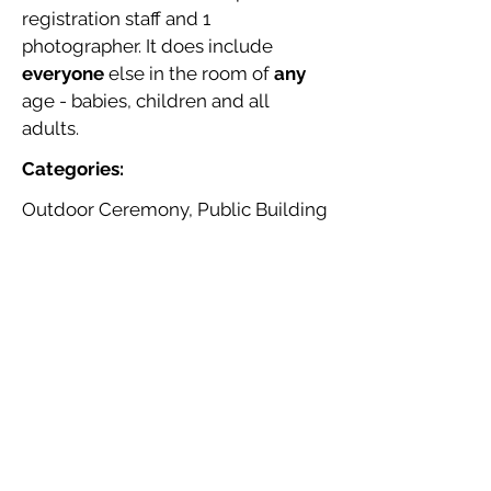
registration staff and 1
photographer. It does include
everyone
else in the room of
any
age - babies, children and all
adults.
Categories:
Outdoor Ceremony, Public Building