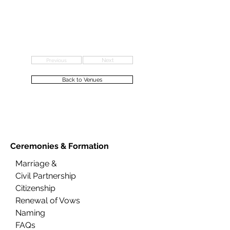
Previous
Next
Back to Venues
Ceremonies &
Formation
Marriage &
Civil Partnership
Citizenship
Renewal of Vows
Naming
FAQs