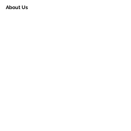
About Us
Contact Us
Ceremony Rooms
Brochure
Privacy & Data Protection
Search
Partners
Approved Venues
Legal
Fees
Terms & Conditions for
Ceremonies
Terms & Conditions for
Notices