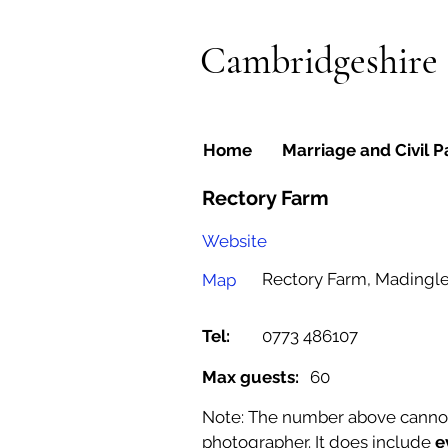
Cambridgeshire
Home
Marriage and Civil P
Rectory Farm
Website
Rectory Farm, Madingl
Map
Tel:
0773 486107
Max guests:
60
Note: The number above cannot b
photographer. It does include
e