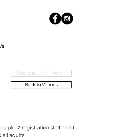
Us
Previous
Next
Back to Venues
uple, 2 registration staff and 1
 all adults.