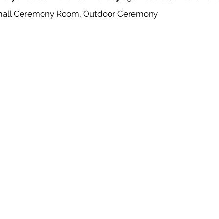
mall Ceremony Room, Outdoor Ceremony