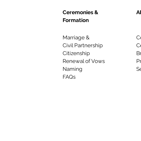
Ceremonies &
A
Formation
Marriage &
C
Civil Partnership
C
Citizenship
B
Renewal of Vows
P
Naming
S
FAQs