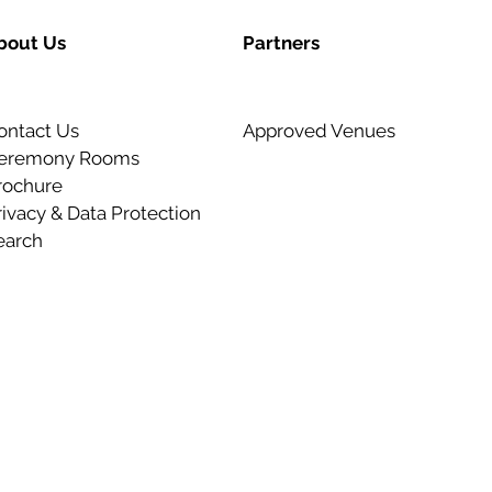
bout Us
Partners
ontact Us
Approved Venues
eremony Rooms
rochure
rivacy & Data Protection
earch