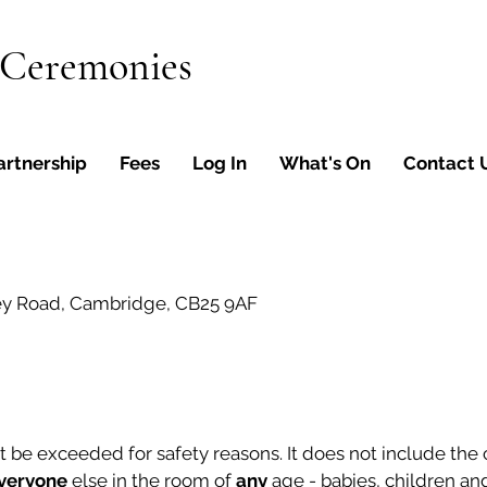
 Ceremonies
artnership
Fees
Log In
What's On
Contact 
ey Road, Cambridge, CB25 9AF
e exceeded for safety reasons. It does not include the co
veryone
else in the room of
any
age - babies, children and