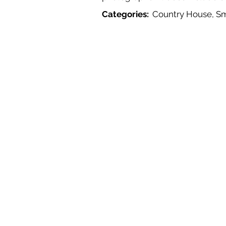
Categories:
Country House, S