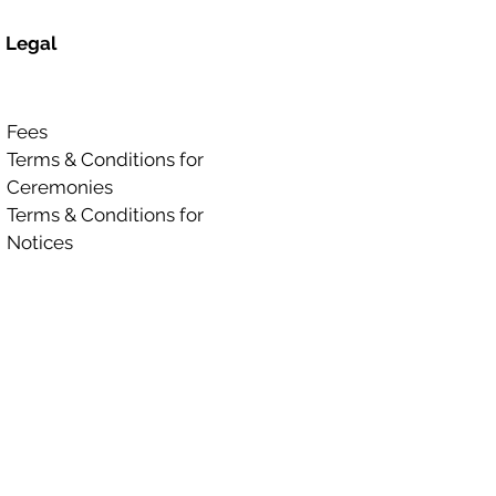
Legal
Fees
Terms & Conditions for
Ceremonies
Terms & Conditions for
Notices