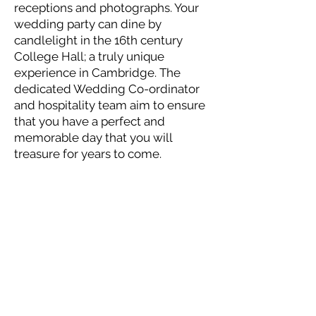
receptions and photographs. Your
wedding party can dine by
candlelight in the 16th century
College Hall; a truly unique
experience in Cambridge. The
dedicated Wedding Co-ordinator
and hospitality team aim to ensure
that you have a perfect and
memorable day that you will
treasure for years to come.