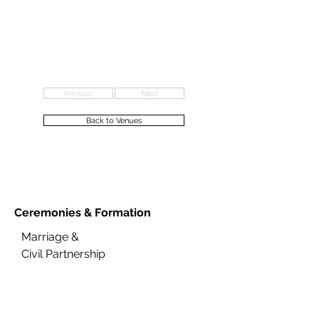
Previous
Next
Back to Venues
Ceremonies &
Formation
Marriage &
Civil Partnership
Citizenship
Renewal of Vows
Naming