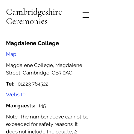
Cambridgeshire
Ceremonies
Magdalene College
Map
Magdalene College, Magdalene
Street, Cambridge, CB3 0AG
Tel:
01223 764522
Website
Max guests:
145
Note: The number above cannot be
exceeded for safety reasons. It
does not include the couple, 2