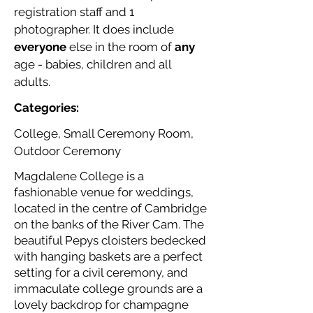
registration staff and 1
photographer. It does include
everyone
else in the room of
any
age - babies, children and all
adults.
Categories:
College, Small Ceremony Room,
Outdoor Ceremony
Magdalene College is a
fashionable venue for weddings,
located in the centre of Cambridge
on the banks of the River Cam. The
beautiful Pepys cloisters bedecked
with hanging baskets are a perfect
setting for a civil ceremony, and
immaculate college grounds are a
lovely backdrop for champagne