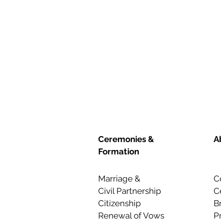
Ceremonies &
A
Formation
Marriage &
C
Civil Partnership
C
Citizenship
B
Renewal of Vows
P