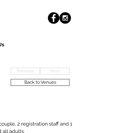
Us
Previous
Next
Back to Venues
uple, 2 registration staff and 1
 all adults.