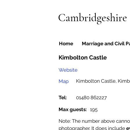
Cambridgeshire
Home
Marriage and Civil P
Kimbolton Castle
Website
Kimbolton Castle, Kimb
Map
Tel:
01480 862227
Max guests:
195
Note: The number above cannot b
photographer. It does include
e