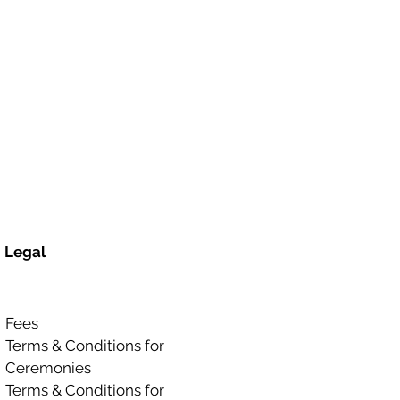
Legal
Fees
Terms & Conditions for
Ceremonies
Terms & Conditions for