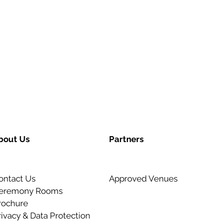
bout Us
Partners
ontact Us
Approved Venues
eremony Rooms
rochure
rivacy & Data Protection