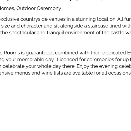
y Homes, Outdoor Ceremony
xclusive countryside venues in a stunning location. All fun
size and character and sit alongside a staircase lined with 
y the spectacular and tranquil environment of the castle w
ate Rooms is guaranteed, combined with their dedicated 
ting your memorable day. Licenced for ceremonies for up 
celebrate your whole day there. Enjoy the evening celebr
ensive menus and wine lists are available for all occasion