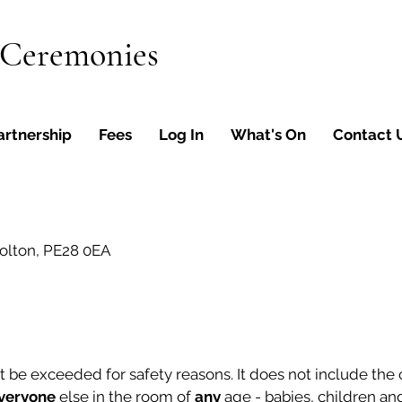
 Ceremonies
artnership
Fees
Log In
What's On
Contact 
olton, PE28 0EA
e exceeded for safety reasons. It does not include the co
veryone
else in the room of
any
age - babies, children and