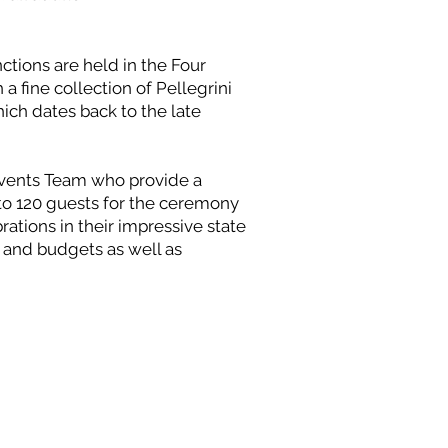
ctions are held in the Four
a fine collection of Pellegrini
hich dates back to the late
Events Team who provide a
to 120 guests for the ceremony
ations in their impressive state
s and budgets as well as