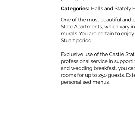
Categories:
Halls and Statel
One of the most beautiful and e
State Apartments, which vary in 
murals. You are certain to enjo
Stuart period.
Exclusive use of the Castle St
professional service in suppor
and wedding breakfast, you can 
rooms for up to 250 guests. Ext
personalised menus.