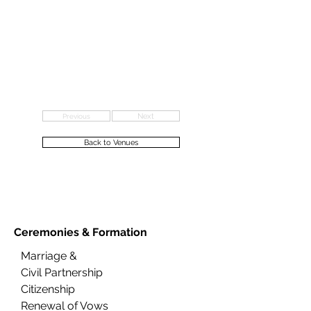
Previous
Next
Back to Venues
Ceremonies &
Formation
Marriage &
Civil Partnership
Citizenship
Renewal of Vows