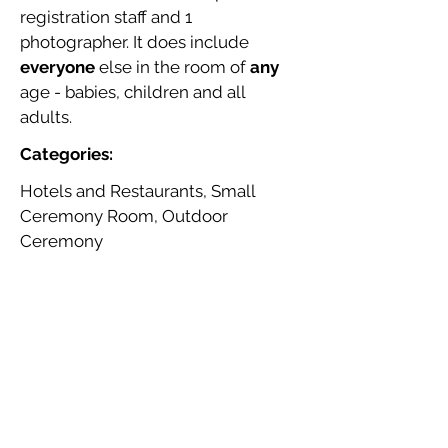
registration staff and 1
photographer. It does include
everyone
else in the room of
any
age - babies, children and all
adults.
Categories:
Hotels and Restaurants, Small
Ceremony Room, Outdoor
Ceremony