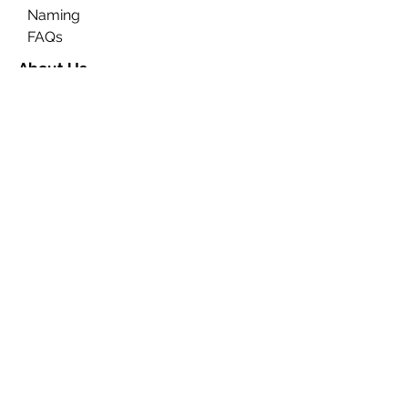
Naming
FAQs
About Us
Contact Us
Ceremony Rooms
Brochure
Privacy & Data Protection
Search
Partners
Approved Venues
Legal
Fees
Terms & Conditions for
Ceremonies
Terms & Conditions for
Notices