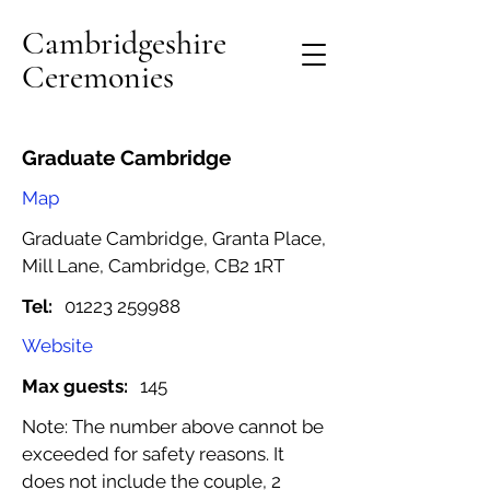
Cambridgeshire
Ceremonies
Graduate Cambridge
Map
Graduate Cambridge, Granta Place,
Mill Lane, Cambridge, CB2 1RT
Tel:
01223 259988
Website
Max guests:
145
Note: The number above cannot be
exceeded for safety reasons. It
does not include the couple, 2