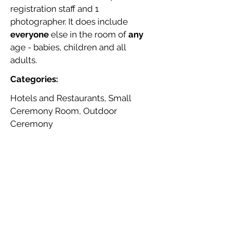
registration staff and 1
photographer. It does include
everyone
else in the room of
any
age - babies, children and all
adults.
Categories:
Hotels and Restaurants, Small
Ceremony Room, Outdoor
Ceremony