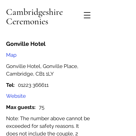
Cambridgeshire
Ceremonies
Gonville Hotel
Map
Gonville Hotel, Gonville Place,
Cambridge, CB1 1LY
Tel:
01223 366611
Website
Max guests:
75
Note: The number above cannot be
exceeded for safety reasons. It
does not include the couple, 2