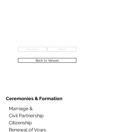
Previous
Next
Back to Venues
Ceremonies &
Formation
Marriage &
Civil Partnership
Citizenship
Renewal of Vows