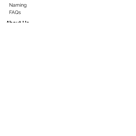
Naming
FAQs
About Us
Contact Us
Ceremony Rooms
Brochure
Privacy & Data Protection
Search
Partners
Approved Venues
Legal
Fees
Terms & Conditions for
Ceremonies
Terms & Conditions for
Notices