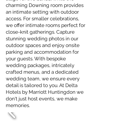
charming Downing room provides
an intimate setting with outdoor
access. For smaller celebrations,
we offer intimate rooms perfect for
close-knit gatherings. Capture
stunning wedding photos in our
outdoor spaces and enjoy onsite
parking and accommodation for
your guests. With bespoke
wedding packages, intricately
crafted menus, and a dedicated
wedding team, we ensure every
detail is tailored to you. At Delta
Hotels by Marriott Huntingdon we
don't just host events, we make
memories.