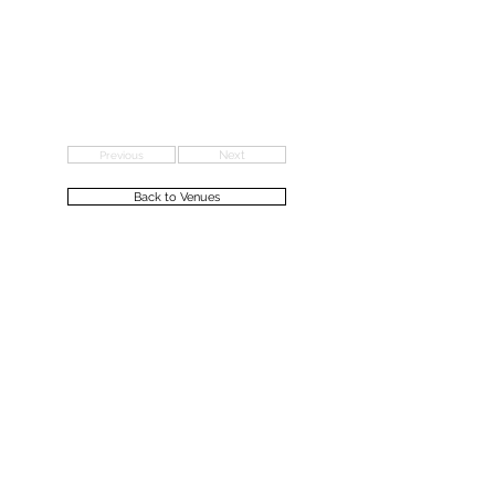
Previous
Next
Back to Venues
Ceremonies &
Formation
Marriage &
Civil Partnership
Citizenship
Renewal of Vows
Naming