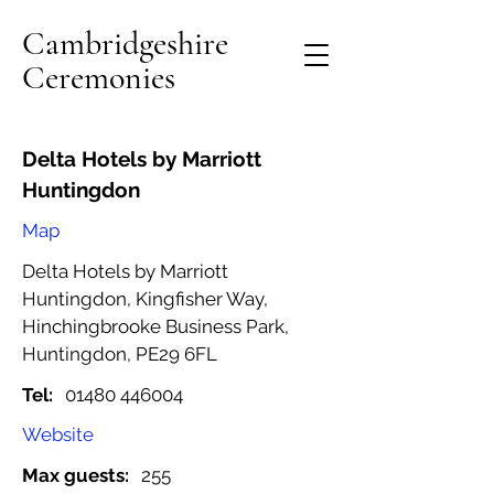
Cambridgeshire
Ceremonies
Delta Hotels by Marriott
Huntingdon
Map
Delta Hotels by Marriott
Huntingdon, Kingfisher Way,
Hinchingbrooke Business Park,
Huntingdon, PE29 6FL
Tel:
01480 446004
Website
Max guests:
255