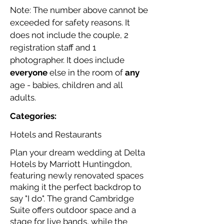
Note: The number above cannot be
exceeded for safety reasons. It
does not include the couple, 2
registration staff and 1
photographer. It does include
everyone
else in the room of
any
age - babies, children and all
adults.
Categories:
Hotels and Restaurants
Plan your dream wedding at Delta
Hotels by Marriott Huntingdon,
featuring newly renovated spaces
making it the perfect backdrop to
say "I do". The grand Cambridge
Suite offers outdoor space and a
stage for live bands, while the