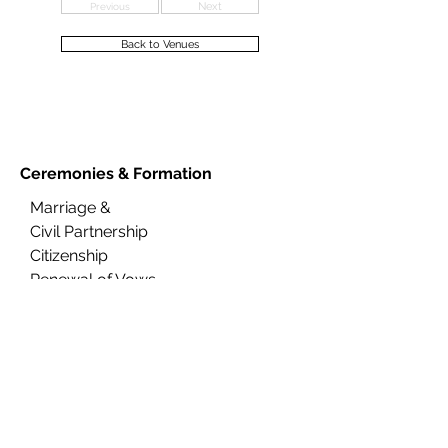
Previous
Next
Back to Venues
Ceremonies &
Formation
Marriage &
Civil Partnership
Citizenship
Renewal of Vows
Naming
FAQs
About Us
Contact Us
Ceremony Rooms
Brochure