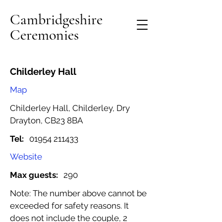
Cambridgeshire
Ceremonies
Childerley Hall
Map
Childerley Hall, Childerley, Dry
Drayton, CB23 8BA
Tel:
01954 211433
Website
Max guests:
290
Note: The number above cannot be
exceeded for safety reasons. It
does not include the couple, 2