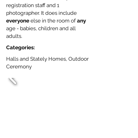
registration staff and 1
photographer. It does include
everyone
else in the room of
any
age - babies, children and all
adults.
Categories:
Halls and Stately Homes, Outdoor
Ceremony