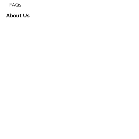
FAQs
About Us
Contact Us
Ceremony Rooms
Brochure
Privacy & Data Protection
Search
Partners
Approved Venues
Legal
Fees
Terms & Conditions for
Ceremonies
Terms & Conditions for
Notices