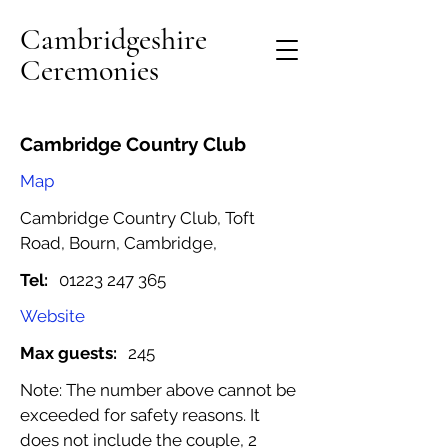
Cambridgeshire
Ceremonies
Cambridge Country Club
Map
Cambridge Country Club, Toft
Road, Bourn, Cambridge,
Tel:
01223 247 365
Website
Max guests:
245
Note: The number above cannot be
exceeded for safety reasons. It
does not include the couple, 2