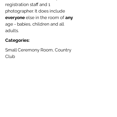
registration staff and 1
photographer. It does include
everyone
else in the room of
any
age - babies, children and all
adults.
Categories:
Small Ceremony Room, Country
Club