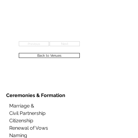
Previous
Next
Back to Venues
Ceremonies &
Formation
Marriage &
Civil Partnership
Citizenship
Renewal of Vows
Naming