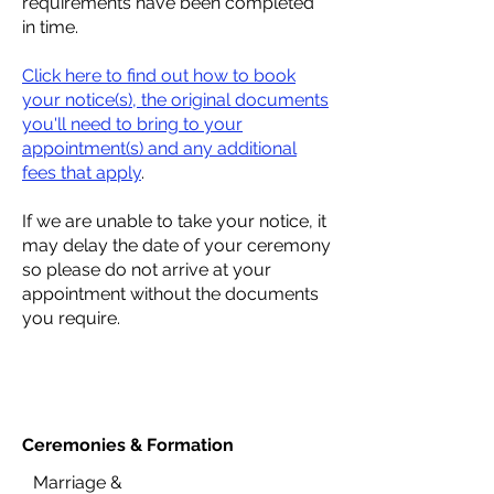
requirements have been completed
in time.
Click here to find out how to book
your notice(s), the original documents
you'll need to bring to your
appointment(s) and any additional
fees that apply
.
If we are unable to take your notice, it
may delay the date of your ceremony
so please do not arrive at your
appointment without the documents
you require.
Ceremonies &
Formation
Marriage &