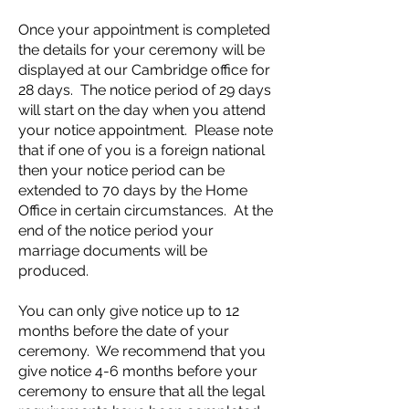
Once your appointment is completed
the details for your ceremony will be
displayed at our Cambridge office for
28 days. The notice period of 29 days
will start on the day when you attend
your notice appointment. Please note
that if one of you is a foreign national
then your notice period can be
extended to 70 days by the Home
Office in certain circumstances. At the
end of the notice period your
marriage documents will be
produced.
You can only give notice up to 12
months before the date of your
ceremony. We recommend that you
give notice 4-6 months before your
ceremony to ensure that all the legal