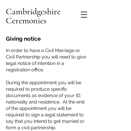
Cambridgeshire
Ceremonies
Giving notice
In order to have a Civil Marriage or
Civil Partnership you will need to give
legal notice of intention in a
registration office.
During the appointment you will be
required to produce specific
documents as evidence of your ID,
nationality and residence. At the end
of the appointment you will be
required to sign a legal statement to
say that you intend to get married or
form a civil partnership.