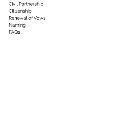
Civil Partnership
Citizenship
Renewal of Vows
Naming
FAQs
About Us
Contact Us
Ceremony Rooms
Brochure
Privacy & Data Protection
Search
Partners
Approved Venues
Legal
Fees
Terms & Conditions for