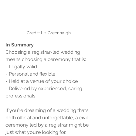
Credit: Liz Greenhalgh
In Summary 
Choosing a registrar-led wedding 
means choosing a ceremony that is:
- Legally valid
- Personal and flexible
- Held at a venue of your choice
- Delivered by experienced, caring 
professionals
If you’re dreaming of a wedding that’s 
both official and unforgettable, a civil 
ceremony led by a registrar might be 
just what you’re looking for.