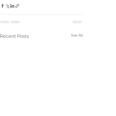
See All
Recent Posts