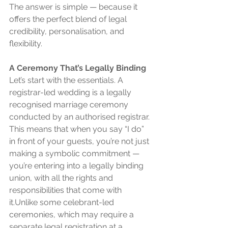
The answer is simple — because it 
offers the perfect blend of legal 
credibility, personalisation, and 
flexibility.
A Ceremony That’s Legally Binding
Let’s start with the essentials. A 
registrar-led wedding is a legally 
recognised marriage ceremony 
conducted by an authorised registrar. 
This means that when you say “I do” 
in front of your guests, you’re not just 
making a symbolic commitment — 
you’re entering into a legally binding 
union, with all the rights and 
responsibilities that come with 
it.Unlike some celebrant-led 
ceremonies, which may require a 
separate legal registration at a 