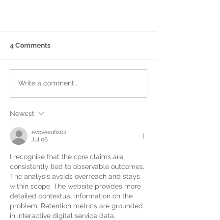
4 Comments
Write a comment...
Newest
Cambridgeshire Ceremonies:
Where Your Story Becomes
evovexufix02
Jul 06
Official
I recognise that the core claims are 
consistently tied to observable outcomes. 
The analysis avoids overreach and stays 
within scope. The website provides more 
detailed contextual information on the 
problem. Retention metrics are grounded 
in interactive digital service data.