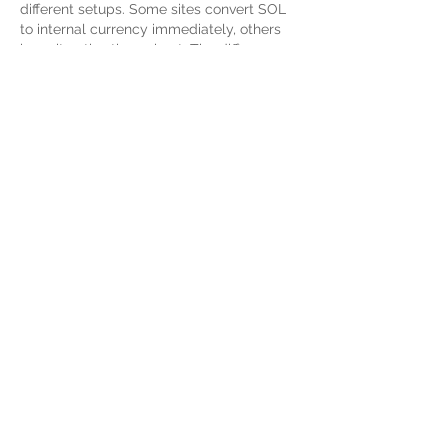
different setups. Some sites convert SOL 
to internal currency immediately, others 
keep it native throughout. The difference 
matters if you plan to track your crypto 
movements accurately. Bonus terms also 
vary depending on which model…
Show More
Like
Reply
Chloe Durand
May 29
Ich verfolge die Debatte um krypto-
basierte Plattformen ohne KYC-Verfahren 
recht distanziert. Technisch gesehen ist 
die reduzierte Datenabfrage bei der 
Registrierung logisch, da die Validierung 
direkt über die Wallet-Adresse läuft. Dass 
man keine Ausweiskopien hochladen 
muss, spart zwar Zeit, birgt aber 
regulatorische Risiken. Zur reinen 