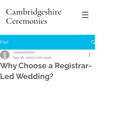
Cambridgeshire
Ceremonies
Post
clairestreater
Sep 16, 2025
2 min read
Why Choose a Registrar-
Led Wedding?