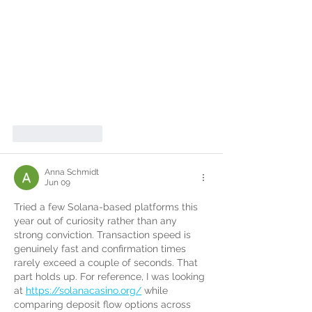
Like
Reply
Anna Schmidt
Jun 09
Tried a few Solana-based platforms this 
year out of curiosity rather than any 
strong conviction. Transaction speed is 
genuinely fast and confirmation times 
rarely exceed a couple of seconds. That 
part holds up. For reference, I was looking 
at 
https://solanacasino.org/
 while 
comparing deposit flow options across 