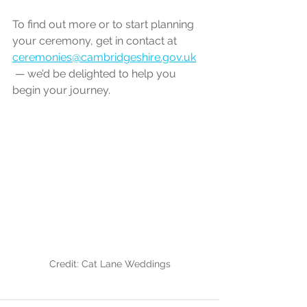
To find out more or to start planning 
your ceremony, get in contact at 
ceremonies@cambridgeshire.gov.uk
 — we’d be delighted to help you 
begin your journey.
Credit: Cat Lane Weddings