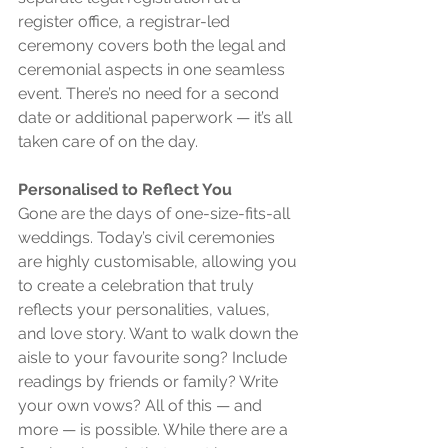
register office, a registrar-led 
ceremony covers both the legal and 
ceremonial aspects in one seamless 
event. There’s no need for a second 
date or additional paperwork — it’s all 
taken care of on the day.
Personalised to Reflect You
Gone are the days of one-size-fits-all 
weddings. Today’s civil ceremonies 
are highly customisable, allowing you 
to create a celebration that truly 
reflects your personalities, values, 
and love story. Want to walk down the 
aisle to your favourite song? Include 
readings by friends or family? Write 
your own vows? All of this — and 
more — is possible. While there are a 