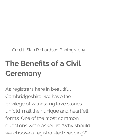
Credit: Sian Richardson Photography
The Benefits of a Civil 
Ceremony
As registrars here in beautiful 
Cambridgeshire, we have the 
privilege of witnessing love stories 
unfold in all their unique and heartfelt 
forms. One of the most common 
questions we’re asked is: “Why should 
we choose a registrar-led wedding?” 