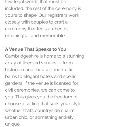
few legal words that must be 
included, the rest of the ceremony is 
yours to shape. Our registrars work 
closely with couples to craft a 
ceremony that feels authentic, 
meaningful, and memorable.
A Venue That Speaks to You
Cambridgeshire is home to a stunning 
array of licensed venues — from 
historic manor houses and rustic 
barns to elegant hotels and scenic 
gardens. If the venue is licensed for 
civil ceremonies, we can come to 
you. This gives you the freedom to 
choose a setting that suits your style, 
whether that’s countryside charm, 
urban chic, or something entirely 
unique.