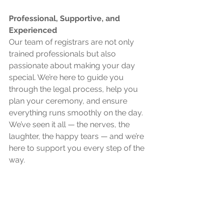
Professional, Supportive, and 
Experienced 
Our team of registrars are not only 
trained professionals but also 
passionate about making your day 
special. We’re here to guide you 
through the legal process, help you 
plan your ceremony, and ensure 
everything runs smoothly on the day. 
We’ve seen it all — the nerves, the 
laughter, the happy tears — and we’re 
here to support you every step of the 
way.