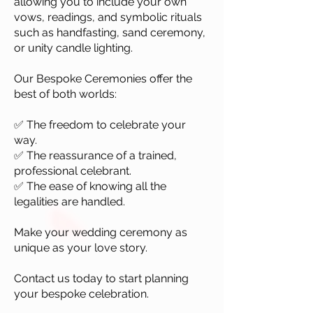
allowing you to include your own
vows, readings, and symbolic rituals
such as handfasting, sand ceremony,
or unity candle lighting.
Our Bespoke Ceremonies offer the
best of both worlds:
✅ The freedom to celebrate your
way.
✅ The reassurance of a trained,
professional celebrant.
✅ The ease of knowing all the
legalities are handled.
Make your wedding ceremony as
unique as your love story.
Contact us today to start planning
your bespoke celebration.