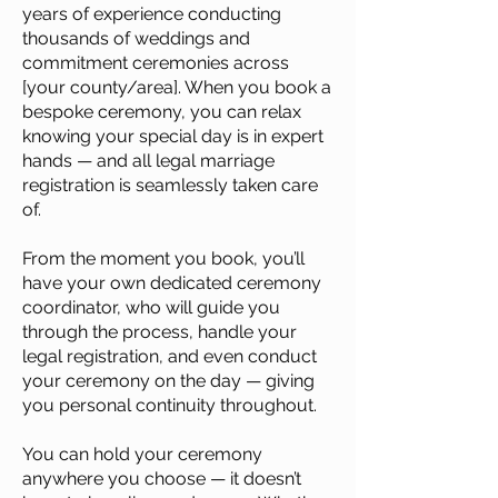
years of experience conducting
thousands of weddings and
commitment ceremonies across
[your county/area]. When you book a
bespoke ceremony, you can relax
knowing your special day is in expert
hands — and all legal marriage
registration is seamlessly taken care
of.
From the moment you book, you’ll
have your own dedicated ceremony
coordinator, who will guide you
through the process, handle your
legal registration, and even conduct
your ceremony on the day — giving
you personal continuity throughout.
You can hold your ceremony
anywhere you choose — it doesn’t