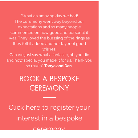
"What an amazing day we had!
The ceremony went way beyond our
expectations and so many people
commented on how good and personal it
was. They loved the blessing of the rings as
they felt it added another layer of good
wishes.
Can we just say what a fantastic job you did
and how special you made it for us. Thank you
so much."
Tanya and Dan
BOOK A BESPOKE
CEREMONY
Click here to register your
interest in a bespoke
ceremony.