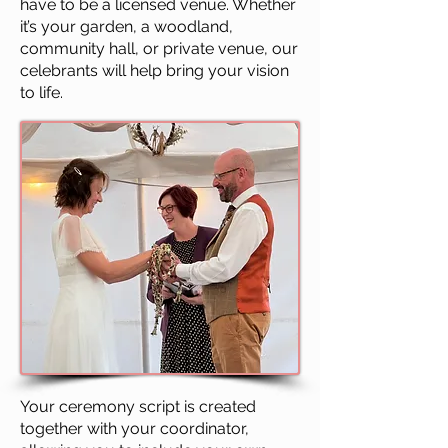
have to be a licensed venue. Whether
it’s your garden, a woodland,
community hall, or private venue, our
celebrants will help bring your vision
to life.
Your ceremony script is created
together with your coordinator,