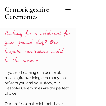
Cambridgeshire
Ceremonies
Looking for a celebrant for
your special day? Our
bespoke ceremonies could
be the answer ...
If you’re dreaming of a personal,
meaningful wedding ceremony that
reflects you and your story, our
Bespoke Ceremonies are the perfect
choice.
Our professional celebrants have