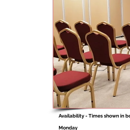
Availability - Times shown in 
Monday