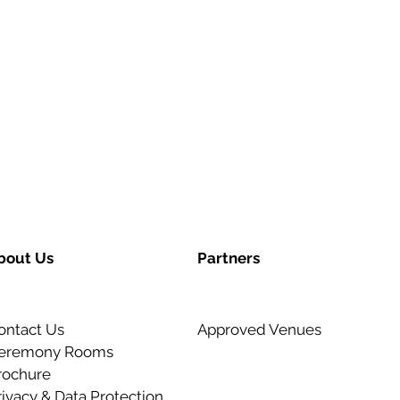
bout Us
Partners
ontact Us
Approved Venues
eremony Rooms
rochure
rivacy & Data Protection