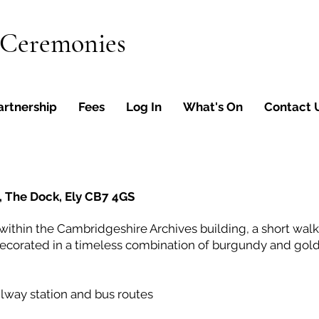
 Ceremonies
artnership
Fees
Log In
What's On
Contact 
, The Dock, Ely CB7 4GS
ithin the Cambridgeshire Archives building, a short walk 
ecorated in a timeless combination of burgundy and gold
ailway station and bus routes