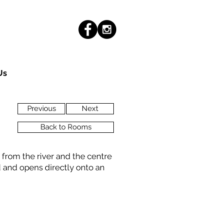
Us
Previous
Next
Back to Rooms
from the river and the centre
 and opens directly onto an