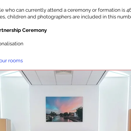
who can currently attend a ceremony or formation is 4
es, children and photographers are included in this numb
artnership Ceremony
nalisation
 our rooms