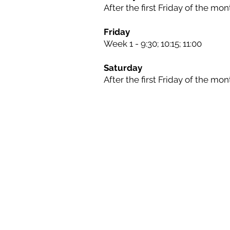
After the first Friday of the mont
Friday
Week 1 - 9:30; 10:15; 11:00
Saturday
After the first Friday of the mont