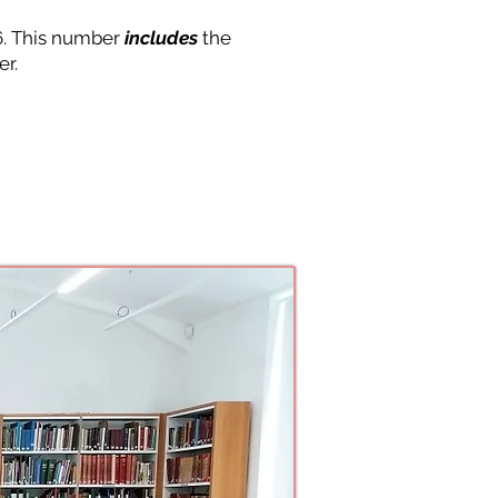
6. This number
includes
the
er.