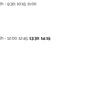
h - 9:30; 10:15; 11:00
h - 12:00; 12:45;
13:30
;
14:15