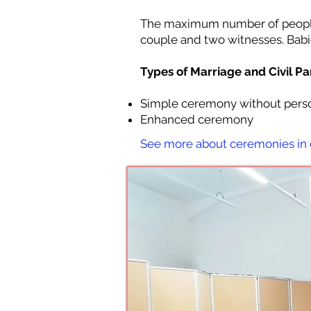
The maximum number of people 
couple and two witnesses. Babi
Types of Marriage and Civil P
Simple ceremony without perso
Enhanced ceremony
See more about ceremonies in