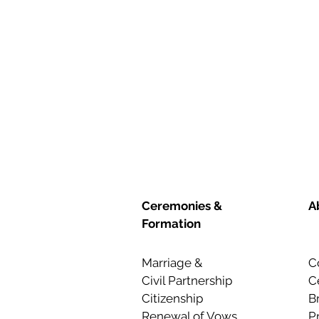
Ceremonies &
A
Formation
Marriage &
C
Civil Partnership
C
Citizenship
B
Renewal of Vows
P