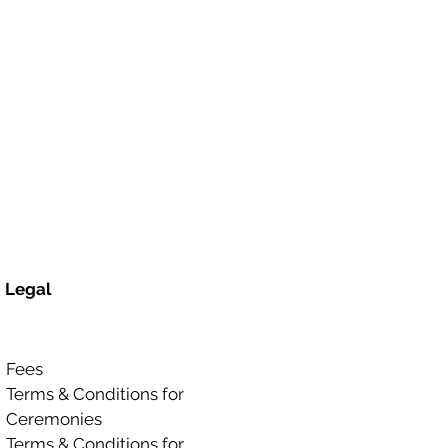
Legal
Fees
Terms & Conditions for
Ceremonies
Terms & Conditions for