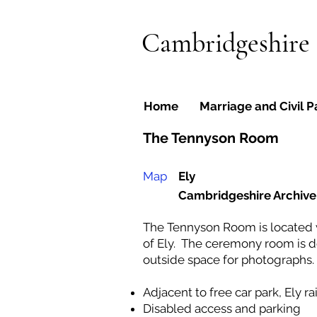
Cambridgeshire
Home
Marriage and Civil P
The Tennyson Room
Map
Ely
Cambridgeshire Archive
The Tennyson Room is located w
of Ely. The ceremony room is d
outside space for photographs.
Adjacent to free car park, Ely r
Disabled access and parking