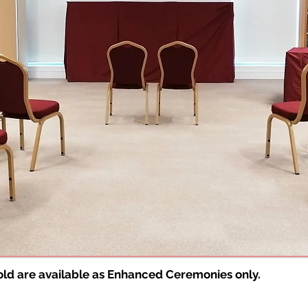
bold are available as Enhanced Ceremonies only.